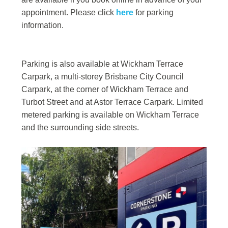
appointment. Please click
here
for parking
information.
Parking is also available at Wickham Terrace
Carpark, a multi-storey Brisbane City Council
Carpark, at the corner of Wickham Terrace and
Turbot Street and at Astor Terrace Carpark. Limited
metered parking is available on Wickham Terrace
and the surrounding side streets.