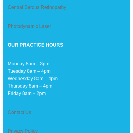
Central Serous Retinopathy
Photodynamic Laser
OUR PRACTICE HOURS
Monday 8am – 3pm
Tuesday 8am – 4pm
Wednesday 8am – 4pm
Thursday 8am – 4pm
Friday 8am – 2pm
Contact Us
Privacy Policy