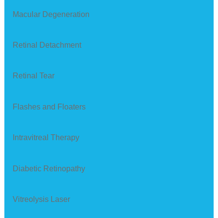
Macular Degeneration
Retinal Detachment
Retinal Tear
Flashes and Floaters
Intravitreal Therapy
Diabetic Retinopathy
Vitreolysis Laser