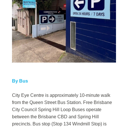
By Bus
City Eye Centre is approximately 10-minute walk
from the Queen Street Bus Station. Free Brisbane
City Council Spring Hill Loop Buses operate
between the Brisbane CBD and Spring Hill
precincts. Bus stop (Stop 134 Windmill Stop) is