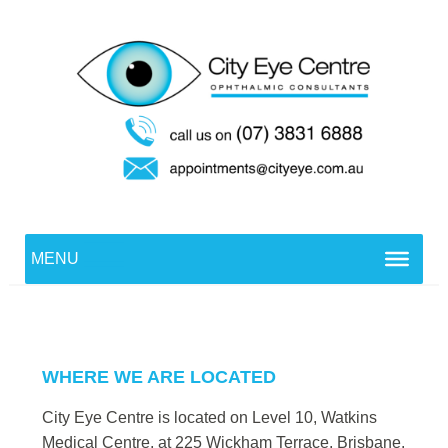
Skip
to
content
Cityeye Dev
MENU
WHERE WE ARE LOCATED
City Eye Centre is located on Level 10, Watkins
Medical Centre, at 225 Wickham Terrace, Brisbane.