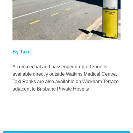
By Taxi
A commercial and passenger drop-off zone is
available directly outside Watkins Medical Centre.
Taxi Ranks are also available on Wickham Terrace
adjacent to Brisbane Private Hospital.