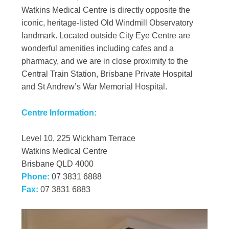
Watkins Medical Centre is directly opposite the
iconic, heritage-listed Old Windmill Observatory
landmark. Located outside City Eye Centre are
wonderful amenities including cafes and a
pharmacy, and we are in close proximity to the
Central Train Station, Brisbane Private Hospital
and St Andrew’s War Memorial Hospital.
Centre Information:
Level 10, 225 Wickham Terrace
Watkins Medical Centre
Brisbane QLD 4000
Phone:
07 3831 6888
Fax:
07 3831 6883