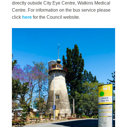
directly outside City Eye Centre, Watkins Medical
Centre. For information on the bus service please
click
here
for the Council website.