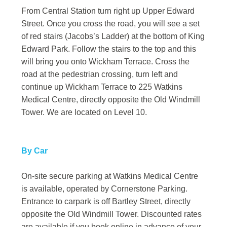
From Central Station turn right up Upper Edward
Street. Once you cross the road, you will see a set
of red stairs (Jacobs’s Ladder) at the bottom of King
Edward Park. Follow the stairs to the top and this
will bring you onto Wickham Terrace. Cross the
road at the pedestrian crossing, turn left and
continue up Wickham Terrace to 225 Watkins
Medical Centre, directly opposite the Old Windmill
Tower. We are located on Level 10.
By Car
On-site secure parking at Watkins Medical Centre
is available, operated by Cornerstone Parking.
Entrance to carpark is off Bartley Street, directly
opposite the Old Windmill Tower. Discounted rates
are available if you book online in advance of your