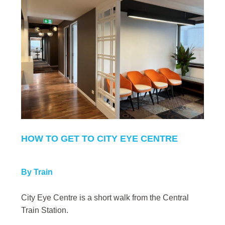
HOW TO GET TO CITY EYE CENTRE
By Train
City Eye Centre is a short walk from the Central
Train Station.