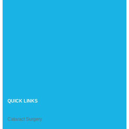
QUICK LINKS
Cataract Surgery