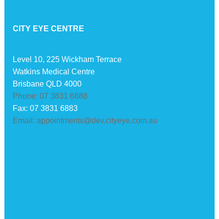
CITY EYE CENTRE
Level 10, 225 Wickham Terrace
Watkins Medical Centre
Brisbane QLD 4000
Phone: 07 3831 6888
Fax: 07 3831 6883
Email: appointments@dev.cityeye.com.au